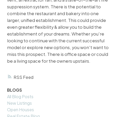
suppression system. There is the potential to
combine the restaurant and bakery into one
larger, unified establishment. This could provide
even greater flexibility & allow you to build the
establishment of your dreams. Whether you're
looking to continue with the current successful
model or explore new options, you won't want to
miss this prospect. There is office space or could
be a living space for the owners upstairs.
RSS
BLOGS
All Blog Posts
New Listings
Open Houses
Real Estate Blog