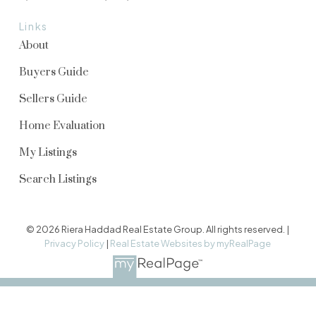
Links
About
Buyers Guide
Sellers Guide
Home Evaluation
My Listings
Search Listings
© 2026 Riera Haddad Real Estate Group. All rights reserved. |
Privacy Policy
|
Real Estate Websites by myRealPage