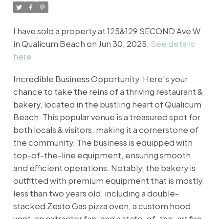
I have sold a property at 125&129 SECOND Ave W
in Qualicum Beach on Jun 30, 2025.
See details
here
Incredible Business Opportunity. Here’s your
chance to take the reins of a thriving restaurant &
bakery, located in the bustling heart of Qualicum
Beach. This popular venue is a treasured spot for
both locals & visitors, making it a cornerstone of
the community. The business is equipped with
top-of-the-line equipment, ensuring smooth
and efficient operations. Notably, the bakery is
outfitted with premium equipment that is mostly
less than two years old, including a double-
stacked Zesto Gas pizza oven, a custom hood
vent, an extractor fan, and a state-of-the-art fire