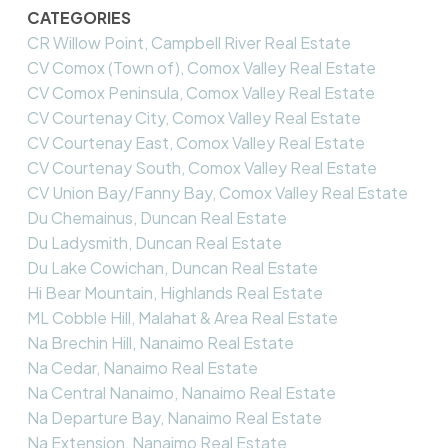
CATEGORIES
CR Willow Point, Campbell River Real Estate
CV Comox (Town of), Comox Valley Real Estate
CV Comox Peninsula, Comox Valley Real Estate
CV Courtenay City, Comox Valley Real Estate
CV Courtenay East, Comox Valley Real Estate
CV Courtenay South, Comox Valley Real Estate
CV Union Bay/Fanny Bay, Comox Valley Real Estate
Du Chemainus, Duncan Real Estate
Du Ladysmith, Duncan Real Estate
Du Lake Cowichan, Duncan Real Estate
Hi Bear Mountain, Highlands Real Estate
ML Cobble Hill, Malahat & Area Real Estate
Na Brechin Hill, Nanaimo Real Estate
Na Cedar, Nanaimo Real Estate
Na Central Nanaimo, Nanaimo Real Estate
Na Departure Bay, Nanaimo Real Estate
Na Extension, Nanaimo Real Estate