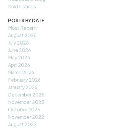
Sold Listings
POSTS BY DATE
Most Recent
August 2026
July 2026
June 2026
May 2026
April 2026
March 2026
February 2026
January 2026
December 2025
November 2025
October 2025
November 2022
August 2022