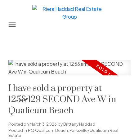
I have sold a property at
125&129 SECOND Ave W in
Qualicum Beach
Posted on
March 3, 2026
by
Brittany Haddad
Posted in
PQ Qualicum Beach, Parksville/Qualicum Real
Estate