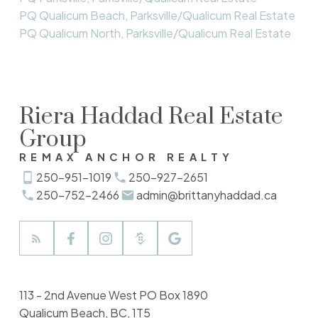
PQ Qualicum Beach, Parksville/Qualicum Real Estate
PQ Qualicum North, Parksville/Qualicum Real Estate
Riera Haddad Real Estate
Group
REMAX ANCHOR REALTY
250-951-1019
250-927-2651
250-752-2466
admin@brittanyhaddad.ca
113 - 2nd Avenue West PO Box 1890
Qualicum Beach, BC, 1T5