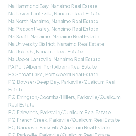
Na Hammond Bay, Nanaimo Real Estate
Na Lower Lantzville, Nanaimo Real Estate
Na North Nanaimo, Nanaimo Real Estate
Na Pleasant Valley, Nanaimo Real Estate
Na South Nanaimo, Nanaimo Real Estate
Na University District, Nanaimo Real Estate
Na Uplands, Nanaimo Real Estate
Na Upper Lantzville, Nanaimo Real Estate
PA Port Alberni, Port Alberni Real Estate
PA Sproat Lake, Port Alberni Real Estate
PQ Bowser/Deep Bay, Parksville/Qualicum Real
Estate
PQ Errington/Coombs/Hilliers, Parksville/Qualicum
Real Estate
PQ Fairwinds, Parksville/Qualicum Real Estate
PQ French Creek, Parksville/Qualicum Real Estate
PQ Nanoose, Parksville/Qualicum Real Estate
PQ Parksville, Parksville/Qualicum Real Estate