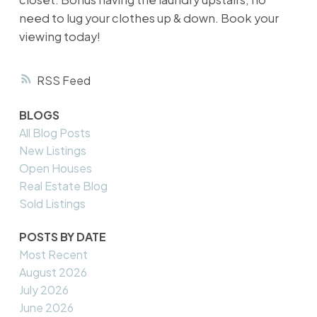
need to lug your clothes up & down. Book your
viewing today!
RSS
BLOGS
All Blog Posts
New Listings
Open Houses
Real Estate Blog
Sold Listings
POSTS BY DATE
Most Recent
August 2026
July 2026
June 2026