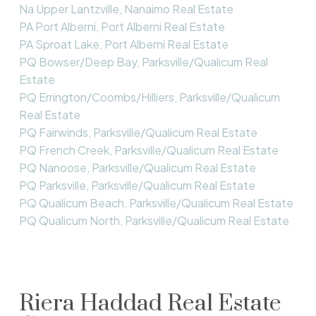
Na Upper Lantzville, Nanaimo Real Estate
PA Port Alberni, Port Alberni Real Estate
PA Sproat Lake, Port Alberni Real Estate
PQ Bowser/Deep Bay, Parksville/Qualicum Real
Estate
PQ Errington/Coombs/Hilliers, Parksville/Qualicum
Real Estate
PQ Fairwinds, Parksville/Qualicum Real Estate
PQ French Creek, Parksville/Qualicum Real Estate
PQ Nanoose, Parksville/Qualicum Real Estate
PQ Parksville, Parksville/Qualicum Real Estate
PQ Qualicum Beach, Parksville/Qualicum Real Estate
PQ Qualicum North, Parksville/Qualicum Real Estate
Riera Haddad Real Estate