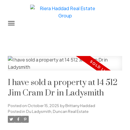
I have sold a property at 14 512
Jim Cram Dr in Ladysmith
Posted on
October 15, 2025
by
Brittany Haddad
Posted in
Du Ladysmith, Duncan Real Estate