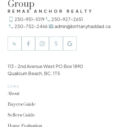
Group
REMAX ANCHOR REALTY
250-951-1019
250-927-2651
250-752-2466
admin@brittanyhaddad.ca
113 - 2nd Avenue West PO Box 1890
Qualicum Beach, BC, 1T5
Links
About
Buyers Guide
Sellers Guide
Home Evaluation