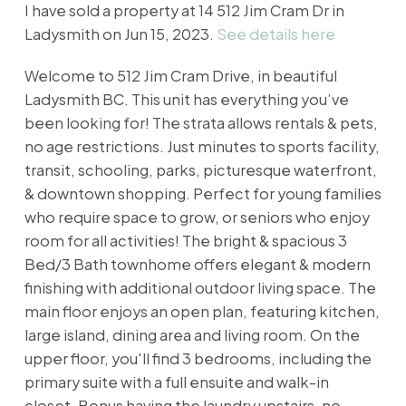
I have sold a property at 14 512 Jim Cram Dr in
Ladysmith on Jun 15, 2023.
See details here
Welcome to 512 Jim Cram Drive, in beautiful
Ladysmith BC. This unit has everything you’ve
been looking for! The strata allows rentals & pets,
no age restrictions. Just minutes to sports facility,
transit, schooling, parks, picturesque waterfront,
& downtown shopping. Perfect for young families
who require space to grow, or seniors who enjoy
room for all activities! The bright & spacious 3
Bed/3 Bath townhome offers elegant & modern
finishing with additional outdoor living space. The
main floor enjoys an open plan, featuring kitchen,
large island, dining area and living room. On the
upper floor, you'll find 3 bedrooms, including the
primary suite with a full ensuite and walk-in
closet. Bonus having the laundry upstairs, no