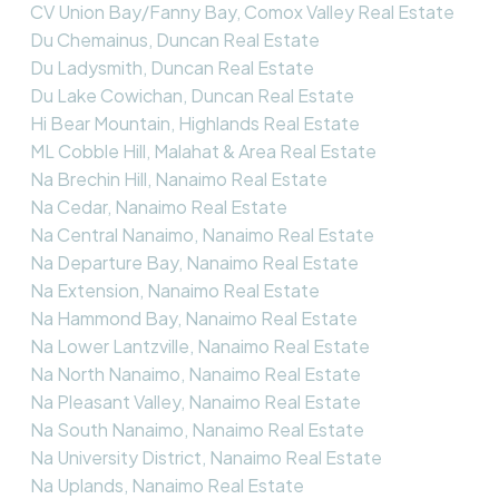
CV Union Bay/Fanny Bay, Comox Valley Real Estate
Du Chemainus, Duncan Real Estate
Du Ladysmith, Duncan Real Estate
Du Lake Cowichan, Duncan Real Estate
Hi Bear Mountain, Highlands Real Estate
ML Cobble Hill, Malahat & Area Real Estate
Na Brechin Hill, Nanaimo Real Estate
Na Cedar, Nanaimo Real Estate
Na Central Nanaimo, Nanaimo Real Estate
Na Departure Bay, Nanaimo Real Estate
Na Extension, Nanaimo Real Estate
Na Hammond Bay, Nanaimo Real Estate
Na Lower Lantzville, Nanaimo Real Estate
Na North Nanaimo, Nanaimo Real Estate
Na Pleasant Valley, Nanaimo Real Estate
Na South Nanaimo, Nanaimo Real Estate
Na University District, Nanaimo Real Estate
Na Uplands, Nanaimo Real Estate