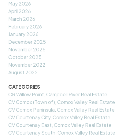
May 2026
April 2026
March 2026
February 2026
January 2026
December 2025
November 2025
October 2025
November 2022
August 2022
CATEGORIES
CR Willow Point, Campbell River Real Estate
CV Comox (Town of), Comox Valley Real Estate
CV Comox Peninsula, Comox Valley Real Estate
CV Courtenay City, Comox Valley Real Estate
CV Courtenay East, Comox Valley Real Estate
CV Courtenay South, Comox Valley Real Estate