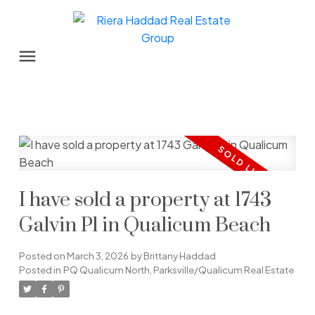
I have sold a property at 1743
Galvin Pl in Qualicum Beach
Posted on
March 3, 2026
by
Brittany Haddad
Posted in
PQ Qualicum North, Parksville/Qualicum Real Estate