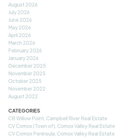
August 2026
July 2026
June 2026
May 2026
April 2026
March 2026
February 2026
January 2026
December 2025
November 2025
October 2025
November 2022
August 2022
CATEGORIES
CR Willow Point, Campbell River Real Estate
CV Comox (Town of), Comox Valley Real Estate
CV Comox Peninsula, Comox Valley Real Estate