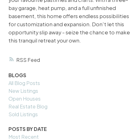
bay garage, heat pump, and a full unfinished
basement, this home offers endless possibilities
for customization and expansion. Don't let this
opportunity slip away - seize the chance to make
this tranquil retreat your own.
RSS
BLOGS
All Blog Posts
New Listings
Open Houses
Real Estate Blog
Sold Listings
POSTS BY DATE
Most Recent