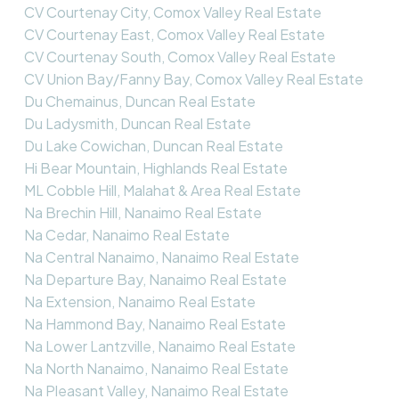
CV Courtenay City, Comox Valley Real Estate
CV Courtenay East, Comox Valley Real Estate
CV Courtenay South, Comox Valley Real Estate
CV Union Bay/Fanny Bay, Comox Valley Real Estate
Du Chemainus, Duncan Real Estate
Du Ladysmith, Duncan Real Estate
Du Lake Cowichan, Duncan Real Estate
Hi Bear Mountain, Highlands Real Estate
ML Cobble Hill, Malahat & Area Real Estate
Na Brechin Hill, Nanaimo Real Estate
Na Cedar, Nanaimo Real Estate
Na Central Nanaimo, Nanaimo Real Estate
Na Departure Bay, Nanaimo Real Estate
Na Extension, Nanaimo Real Estate
Na Hammond Bay, Nanaimo Real Estate
Na Lower Lantzville, Nanaimo Real Estate
Na North Nanaimo, Nanaimo Real Estate
Na Pleasant Valley, Nanaimo Real Estate