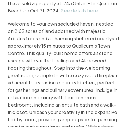
I have sold a property at 1743 Galvin Pl in Qualicum
Beach on Oct 31, 2024.
See details here
Welcome to your own secluded haven, nestled
on 2.62 acres of land adorned with majestic
Arbutus trees and a charming sheltered courtyard
approximately 15 minutes to Qualicum's Town
Centre. This quality-built home offers a serene
escape with vaulted ceilings and Alderwood
flooring throughout. Step into the welcoming
great room, complete with a cozy wood fireplace
adjacent to a spacious country kitchen, perfect
for gatherings and culinary adventures. Indulge in
relaxation and luxury with four generous
bedrooms, including an ensuite bath and a walk-
in closet. Unleash your creativity in the expansive
hobby room, providing ample space for pursuing
your favourite pastimes and crafts. With a three-