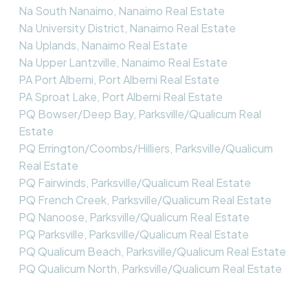
Na South Nanaimo, Nanaimo Real Estate
Na University District, Nanaimo Real Estate
Na Uplands, Nanaimo Real Estate
Na Upper Lantzville, Nanaimo Real Estate
PA Port Alberni, Port Alberni Real Estate
PA Sproat Lake, Port Alberni Real Estate
PQ Bowser/Deep Bay, Parksville/Qualicum Real
Estate
PQ Errington/Coombs/Hilliers, Parksville/Qualicum
Real Estate
PQ Fairwinds, Parksville/Qualicum Real Estate
PQ French Creek, Parksville/Qualicum Real Estate
PQ Nanoose, Parksville/Qualicum Real Estate
PQ Parksville, Parksville/Qualicum Real Estate
PQ Qualicum Beach, Parksville/Qualicum Real Estate
PQ Qualicum North, Parksville/Qualicum Real Estate