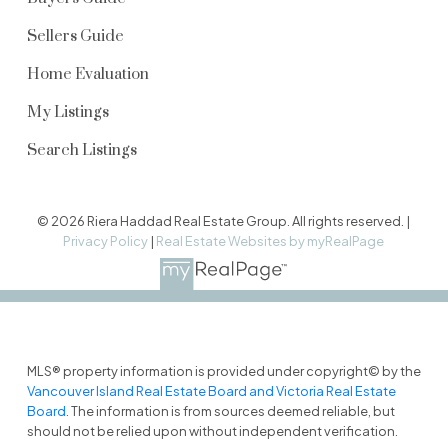
Sellers Guide
Home Evaluation
My Listings
Search Listings
© 2026 Riera Haddad Real Estate Group. All rights reserved. |
Privacy Policy
|
Real Estate Websites by myRealPage
MLS® property information is provided under copyright© by the
Vancouver Island Real Estate Board and Victoria Real Estate
Board
. The information is from sources deemed reliable, but
should not be relied upon without independent verification.