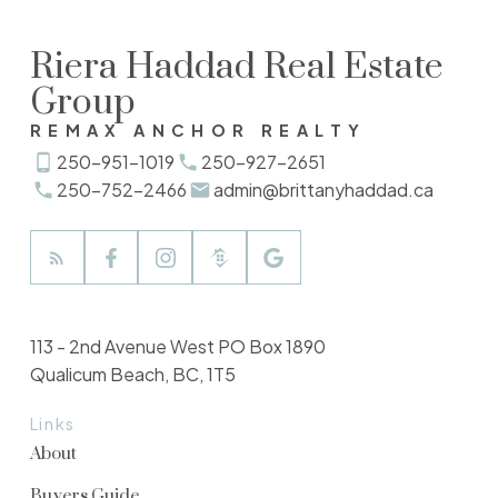
Riera Haddad Real Estate
Group
REMAX ANCHOR REALTY
250-951-1019
250-927-2651
250-752-2466
admin@brittanyhaddad.ca
113 - 2nd Avenue West PO Box 1890
Qualicum Beach, BC, 1T5
Links
About
Buyers Guide