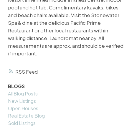
pool and hot tub. Complimentary kayaks, bikes
and beach chairs available. Visit the Stonewater
Spa & dine at the delicious Pacific Prime
Restaurant or other local restaurants within
walking distance. Laundromat near by. All
measurements are approx. and should be verified
if important.
RSS
BLOGS
All Blog Posts
New Listings
Open Houses
Real Estate Blog
Sold Listings