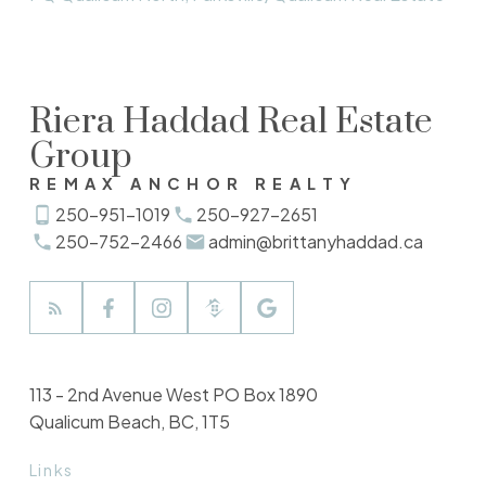
Riera Haddad Real Estate
Group
REMAX ANCHOR REALTY
250-951-1019
250-927-2651
250-752-2466
admin@brittanyhaddad.ca
113 - 2nd Avenue West PO Box 1890
Qualicum Beach, BC, 1T5
Links