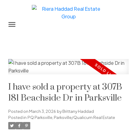
I have sold a property at 307B
181 Beachside Dr in Parksville
Posted on
March 3, 2026
by
Brittany Haddad
Posted in
PQ Parksville, Parksville/Qualicum Real Estate