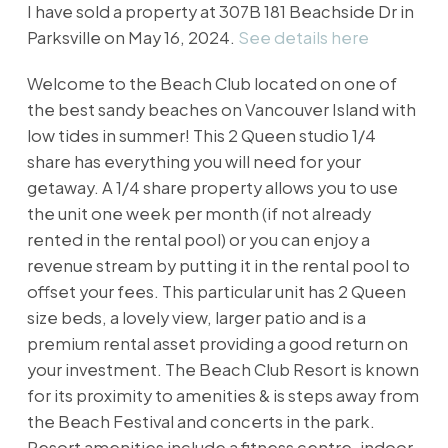
I have sold a property at 307B 181 Beachside Dr in
Parksville on May 16, 2024.
See details here
Welcome to the Beach Club located on one of
the best sandy beaches on Vancouver Island with
low tides in summer! This 2 Queen studio 1/4
share has everything you will need for your
getaway. A 1/4 share property allows you to use
the unit one week per month (if not already
rented in the rental pool) or you can enjoy a
revenue stream by putting it in the rental pool to
offset your fees. This particular unit has 2 Queen
size beds, a lovely view, larger patio and is a
premium rental asset providing a good return on
your investment. The Beach Club Resort is known
for its proximity to amenities & is steps away from
the Beach Festival and concerts in the park.
Resort amenities include a fitness centre, indoor