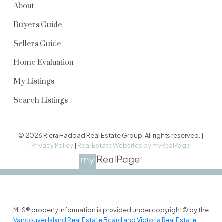
About
Buyers Guide
Sellers Guide
Home Evaluation
My Listings
Search Listings
© 2026 Riera Haddad Real Estate Group. All rights reserved. |
Privacy Policy
|
Real Estate Websites by myRealPage
MLS® property information is provided under copyright© by the
Vancouver Island Real Estate Board and Victoria Real Estate