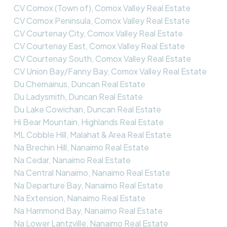
CV Comox (Town of), Comox Valley Real Estate
CV Comox Peninsula, Comox Valley Real Estate
CV Courtenay City, Comox Valley Real Estate
CV Courtenay East, Comox Valley Real Estate
CV Courtenay South, Comox Valley Real Estate
CV Union Bay/Fanny Bay, Comox Valley Real Estate
Du Chemainus, Duncan Real Estate
Du Ladysmith, Duncan Real Estate
Du Lake Cowichan, Duncan Real Estate
Hi Bear Mountain, Highlands Real Estate
ML Cobble Hill, Malahat & Area Real Estate
Na Brechin Hill, Nanaimo Real Estate
Na Cedar, Nanaimo Real Estate
Na Central Nanaimo, Nanaimo Real Estate
Na Departure Bay, Nanaimo Real Estate
Na Extension, Nanaimo Real Estate
Na Hammond Bay, Nanaimo Real Estate
Na Lower Lantzville, Nanaimo Real Estate