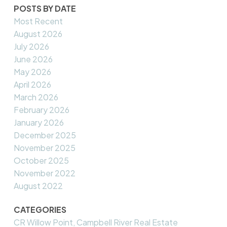
POSTS BY DATE
Most Recent
August 2026
July 2026
June 2026
May 2026
April 2026
March 2026
February 2026
January 2026
December 2025
November 2025
October 2025
November 2022
August 2022
CATEGORIES
CR Willow Point, Campbell River Real Estate