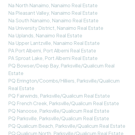
Na North Nanaimo, Nanaimo Real Estate
Na Pleasant Valley, Nanaimo Real Estate
Na South Nanaimo, Nanaimo Real Estate
Na University District, Nanaimo Real Estate
Na Uplands, Nanaimo Real Estate
Na Upper Lantzville, Nanaimo Real Estate
PA Port Alberni, Port Alberni Real Estate
PA Sproat Lake, Port Alberni Real Estate
PQ Bowser/Deep Bay, Parksville/Qualicum Real
Estate
PQ Errington/Coombs/Hilliers, Parksville/Qualicum
Real Estate
PQ Fairwinds, Parksville/Qualicum Real Estate
PQ French Creek, Parksville/Qualicum Real Estate
PQ Nanoose, Parksville/Qualicum Real Estate
PQ Parksville, Parksville/Qualicum Real Estate
PQ Qualicum Beach, Parksville/Qualicum Real Estate
PQ Qualicum North, Parksville/Qualicum Real Estate