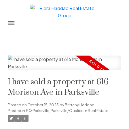
I have sold a property at 616
Morison Ave in Parksville
Posted on
October 15, 2025
by
Brittany Haddad
Posted in
PQ Parksville, Parksville/Qualicum Real Estate