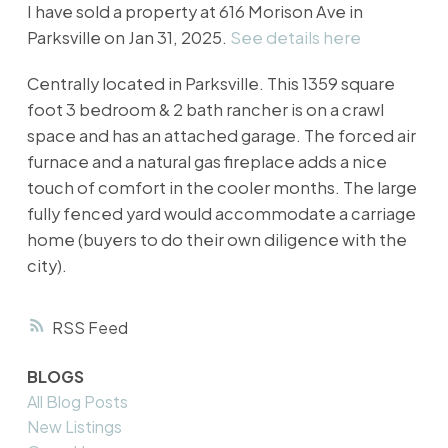
I have sold a property at 616 Morison Ave in
Parksville on Jan 31, 2025.
See details here
Centrally located in Parksville. This 1359 square
foot 3 bedroom & 2 bath rancher is on a crawl
space and has an attached garage. The forced air
furnace and a natural gas fireplace adds a nice
touch of comfort in the cooler months. The large
fully fenced yard would accommodate a carriage
home (buyers to do their own diligence with the
city).
RSS
BLOGS
All Blog Posts
New Listings