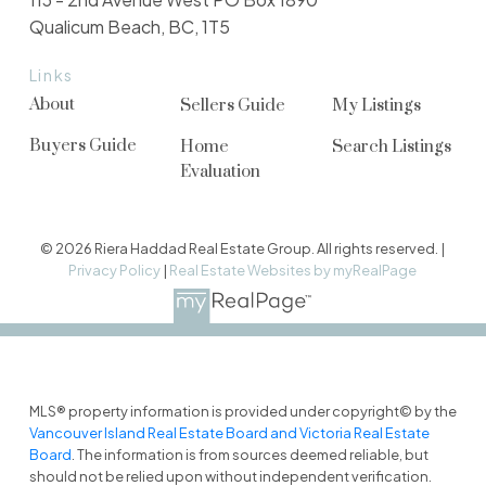
Qualicum Beach, BC, 1T5
Links
About
Sellers Guide
My Listings
Buyers Guide
Home
Search Listings
Evaluation
© 2026 Riera Haddad Real Estate Group. All rights reserved. |
Privacy Policy
|
Real Estate Websites by myRealPage
MLS® property information is provided under copyright© by the
Vancouver Island Real Estate Board and Victoria Real Estate
Board
. The information is from sources deemed reliable, but
should not be relied upon without independent verification.