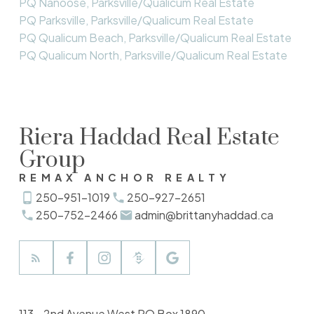
PQ Nanoose, Parksville/Qualicum Real Estate
PQ Parksville, Parksville/Qualicum Real Estate
PQ Qualicum Beach, Parksville/Qualicum Real Estate
PQ Qualicum North, Parksville/Qualicum Real Estate
Riera Haddad Real Estate
Group
REMAX ANCHOR REALTY
250-951-1019
250-927-2651
250-752-2466
admin@brittanyhaddad.ca
113 - 2nd Avenue West PO Box 1890