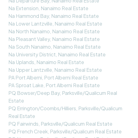
Na Departure Bay, Nanaimo Real Estate
Na Extension, Nanaimo Real Estate
Na Hammond Bay, Nanaimo Real Estate
Na Lower Lantzville, Nanaimo Real Estate
Na North Nanaimo, Nanaimo Real Estate
Na Pleasant Valley, Nanaimo Real Estate
Na South Nanaimo, Nanaimo Real Estate
Na University District, Nanaimo Real Estate
Na Uplands, Nanaimo Real Estate
Na Upper Lantzville, Nanaimo Real Estate
PA Port Alberni, Port Alberni Real Estate
PA Sproat Lake, Port Alberni Real Estate
PQ Bowser/Deep Bay, Parksville/Qualicum Real
Estate
PQ Errington/Coombs/Hilliers, Parksville/Qualicum
Real Estate
PQ Fairwinds, Parksville/Qualicum Real Estate
PQ French Creek, Parksville/Qualicum Real Estate