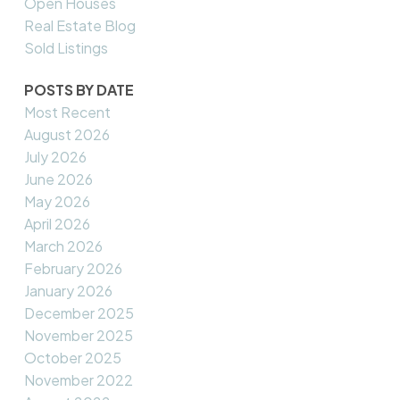
Open Houses
Real Estate Blog
Sold Listings
POSTS BY DATE
Most Recent
August 2026
July 2026
June 2026
May 2026
April 2026
March 2026
February 2026
January 2026
December 2025
November 2025
October 2025
November 2022