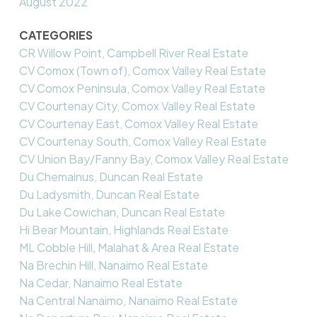
August 2022
CATEGORIES
CR Willow Point, Campbell River Real Estate
CV Comox (Town of), Comox Valley Real Estate
CV Comox Peninsula, Comox Valley Real Estate
CV Courtenay City, Comox Valley Real Estate
CV Courtenay East, Comox Valley Real Estate
CV Courtenay South, Comox Valley Real Estate
CV Union Bay/Fanny Bay, Comox Valley Real Estate
Du Chemainus, Duncan Real Estate
Du Ladysmith, Duncan Real Estate
Du Lake Cowichan, Duncan Real Estate
Hi Bear Mountain, Highlands Real Estate
ML Cobble Hill, Malahat & Area Real Estate
Na Brechin Hill, Nanaimo Real Estate
Na Cedar, Nanaimo Real Estate
Na Central Nanaimo, Nanaimo Real Estate