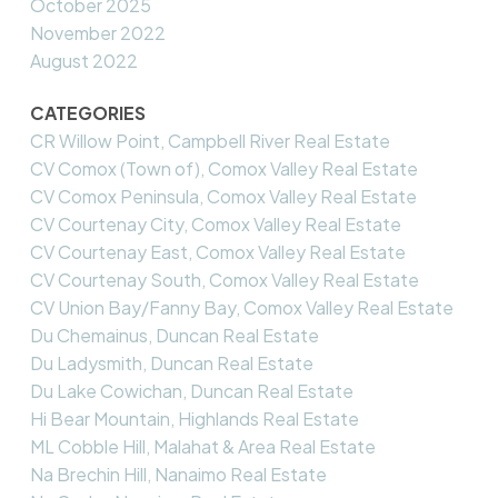
October 2025
November 2022
August 2022
CATEGORIES
CR Willow Point, Campbell River Real Estate
CV Comox (Town of), Comox Valley Real Estate
CV Comox Peninsula, Comox Valley Real Estate
CV Courtenay City, Comox Valley Real Estate
CV Courtenay East, Comox Valley Real Estate
CV Courtenay South, Comox Valley Real Estate
CV Union Bay/Fanny Bay, Comox Valley Real Estate
Du Chemainus, Duncan Real Estate
Du Ladysmith, Duncan Real Estate
Du Lake Cowichan, Duncan Real Estate
Hi Bear Mountain, Highlands Real Estate
ML Cobble Hill, Malahat & Area Real Estate
Na Brechin Hill, Nanaimo Real Estate