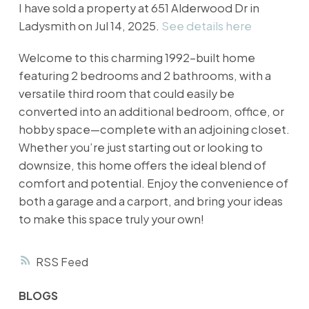
I have sold a property at 651 Alderwood Dr in
Ladysmith on Jul 14, 2025.
See details here
Welcome to this charming 1992-built home
featuring 2 bedrooms and 2 bathrooms, with a
versatile third room that could easily be
converted into an additional bedroom, office, or
hobby space—complete with an adjoining closet.
Whether you’re just starting out or looking to
downsize, this home offers the ideal blend of
comfort and potential. Enjoy the convenience of
both a garage and a carport, and bring your ideas
to make this space truly your own!
RSS
BLOGS