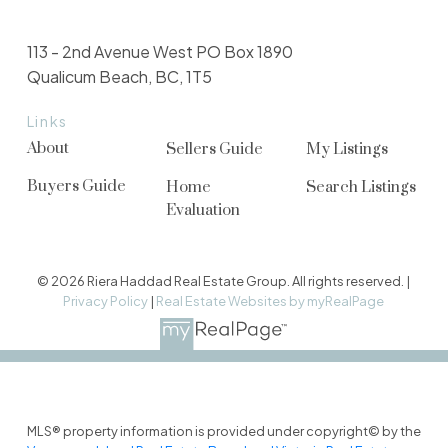
113 - 2nd Avenue West PO Box 1890
Qualicum Beach, BC, 1T5
Links
About
Sellers Guide
My Listings
Buyers Guide
Home
Search Listings
Evaluation
© 2026 Riera Haddad Real Estate Group. All rights reserved. |
Privacy Policy
|
Real Estate Websites by myRealPage
MLS® property information is provided under copyright© by the