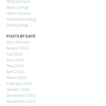
All Blog Posts
New Listings
Open Houses
Real Estate Blog
Sold Listings
POSTS BY DATE
Most Recent
August 2026
July 2026
June 2026
May 2026
April 2026
March 2026
February 2026
January 2026
December 2025
November 2025