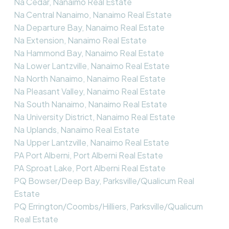
Na Cedar, Nanaimo Real Estate
Na Central Nanaimo, Nanaimo Real Estate
Na Departure Bay, Nanaimo Real Estate
Na Extension, Nanaimo Real Estate
Na Hammond Bay, Nanaimo Real Estate
Na Lower Lantzville, Nanaimo Real Estate
Na North Nanaimo, Nanaimo Real Estate
Na Pleasant Valley, Nanaimo Real Estate
Na South Nanaimo, Nanaimo Real Estate
Na University District, Nanaimo Real Estate
Na Uplands, Nanaimo Real Estate
Na Upper Lantzville, Nanaimo Real Estate
PA Port Alberni, Port Alberni Real Estate
PA Sproat Lake, Port Alberni Real Estate
PQ Bowser/Deep Bay, Parksville/Qualicum Real
Estate
PQ Errington/Coombs/Hilliers, Parksville/Qualicum
Real Estate