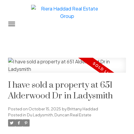
I have sold a property at 651
Alderwood Dr in Ladysmith
Posted on
October 15, 2025
by
Brittany Haddad
Posted in
Du Ladysmith, Duncan Real Estate