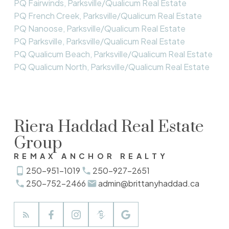
PQ Fairwinds, Parksville/Qualicum Real Estate
PQ French Creek, Parksville/Qualicum Real Estate
PQ Nanoose, Parksville/Qualicum Real Estate
PQ Parksville, Parksville/Qualicum Real Estate
PQ Qualicum Beach, Parksville/Qualicum Real Estate
PQ Qualicum North, Parksville/Qualicum Real Estate
Riera Haddad Real Estate
Group
REMAX ANCHOR REALTY
250-951-1019
250-927-2651
250-752-2466
admin@brittanyhaddad.ca