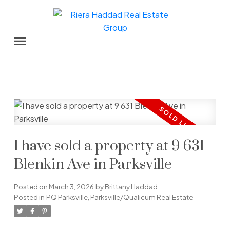
I have sold a property at 9 631
Blenkin Ave in Parksville
Posted on
March 3, 2026
by
Brittany Haddad
Posted in
PQ Parksville, Parksville/Qualicum Real Estate