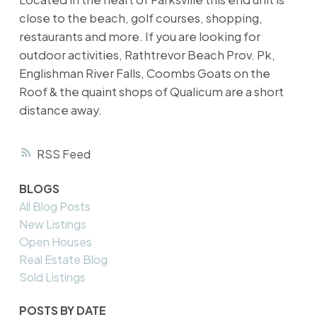
close to the beach, golf courses, shopping,
restaurants and more. If you are looking for
outdoor activities, Rathtrevor Beach Prov. Pk,
Englishman River Falls, Coombs Goats on the
Roof & the quaint shops of Qualicum are a short
distance away.
RSS
BLOGS
All Blog Posts
New Listings
Open Houses
Real Estate Blog
Sold Listings
POSTS BY DATE