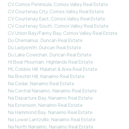
CV Comox Peninsula, Comox Valley Real Estate
CV Courtenay City, Comox Valley Real Estate
CV Courtenay East, Comox Valley Real Estate
CV Courtenay South, Comox Valley Real Estate
CV Union Bay/Fanny Bay, Comox Valley Real Estate
Du Chemainus, Duncan Real Estate
Du Ladysmith, Duncan Real Estate
Du Lake Cowichan, Duncan Real Estate
Hi Bear Mountain, Highlands Real Estate
ML Cobble Hill, Malahat & Area Real Estate
Na Brechin Hill, Nanaimo Real Estate
Na Cedar, Nanaimo Real Estate
Na Central Nanaimo, Nanaimo Real Estate
Na Departure Bay, Nanaimo Real Estate
Na Extension, Nanaimo Real Estate
Na Hammond Bay, Nanaimo Real Estate
Na Lower Lantzville, Nanaimo Real Estate
Na North Nanaimo, Nanaimo Real Estate