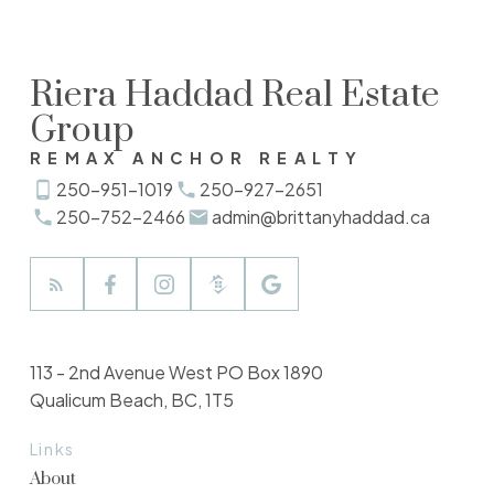
Riera Haddad Real Estate
Group
REMAX ANCHOR REALTY
250-951-1019
250-927-2651
250-752-2466
admin@brittanyhaddad.ca
113 - 2nd Avenue West PO Box 1890
Qualicum Beach, BC, 1T5
Links
About