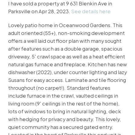
I have sold a property at 9 631 Blenkin Ave in
Parksville on Apr 28, 2023.
See details here
Lovely patio home in Oceanwood Gardens. This
adult oriented (55+), non-smoking development
offers a well laid out floor plan with many sought
after features such as a double garage, spacious
driveway, 5' crawl space as well as a heat efficient
natural gas furnace and fireplace. Kitchen has new
dishwasher (2022), under counter lighting and lazy
Susans for easy access. Laminate and tile flooring
throughout (no carpet!). Standard features
include furnace in the crawl, vaulted ceilings in
living room (9' ceilings in the rest of the home),
lots of windows to bring in natural lighting, deck
with hedging for privacy and beauty. This lovely,
quiet community has a secured gated entry.
Located in the heart of Parksville this end unit is