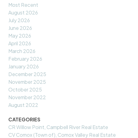
Most Recent
August 2026
July 2026
June 2026
May 2026
April 2026
March 2026
February 2026
January 2026
December 2025
November 2025
October 2025
November 2022
August 2022
CATEGORIES
CR Willow Point, Campbell River Real Estate
CV Comox (Town of), Comox Valley Real Estate