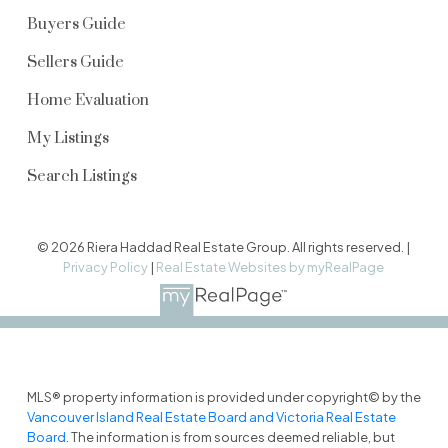
Buyers Guide
Sellers Guide
Home Evaluation
My Listings
Search Listings
© 2026 Riera Haddad Real Estate Group. All rights reserved. |
Privacy Policy
|
Real Estate Websites by myRealPage
MLS® property information is provided under copyright© by the
Vancouver Island Real Estate Board and Victoria Real Estate
Board
. The information is from sources deemed reliable, but