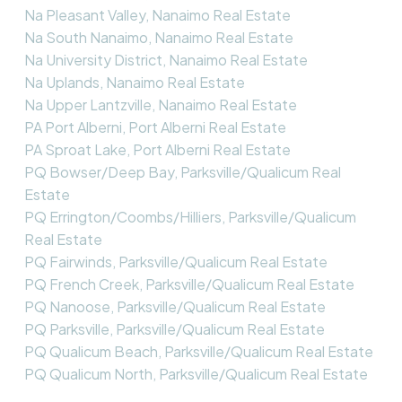
Na Pleasant Valley, Nanaimo Real Estate
Na South Nanaimo, Nanaimo Real Estate
Na University District, Nanaimo Real Estate
Na Uplands, Nanaimo Real Estate
Na Upper Lantzville, Nanaimo Real Estate
PA Port Alberni, Port Alberni Real Estate
PA Sproat Lake, Port Alberni Real Estate
PQ Bowser/Deep Bay, Parksville/Qualicum Real
Estate
PQ Errington/Coombs/Hilliers, Parksville/Qualicum
Real Estate
PQ Fairwinds, Parksville/Qualicum Real Estate
PQ French Creek, Parksville/Qualicum Real Estate
PQ Nanoose, Parksville/Qualicum Real Estate
PQ Parksville, Parksville/Qualicum Real Estate
PQ Qualicum Beach, Parksville/Qualicum Real Estate
PQ Qualicum North, Parksville/Qualicum Real Estate