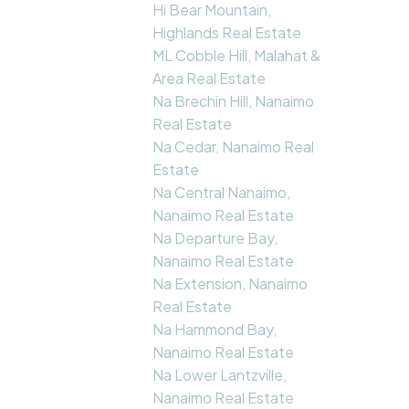
Hi Bear Mountain,
Highlands Real Estate
ML Cobble Hill, Malahat &
Area Real Estate
Na Brechin Hill, Nanaimo
Real Estate
Na Cedar, Nanaimo Real
Estate
Na Central Nanaimo,
Nanaimo Real Estate
Na Departure Bay,
Nanaimo Real Estate
Na Extension, Nanaimo
Real Estate
Na Hammond Bay,
Nanaimo Real Estate
Na Lower Lantzville,
Nanaimo Real Estate