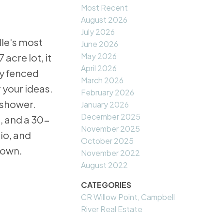
Most Recent
August 2026
July 2026
lle's most
June 2026
May 2026
acre lot, it
April 2026
ly fenced
March 2026
 your ideas.
February 2026
/shower.
January 2026
December 2025
, and a 30-
November 2025
io, and
October 2025
 own.
November 2022
August 2022
CATEGORIES
CR Willow Point, Campbell
River Real Estate