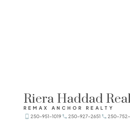
Riera Haddad Real
REMAX ANCHOR REALTY
250-951-1019
250-927-2651
250-752