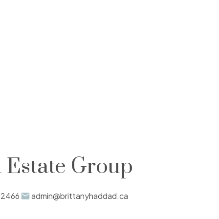
 Estate Group
-2466
admin@brittanyhaddad.ca