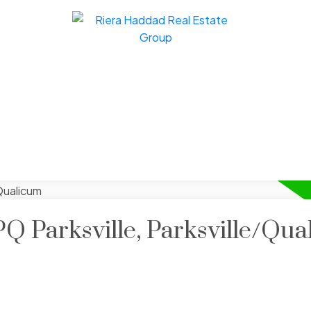
PQ Parksville, Parksville/Qu