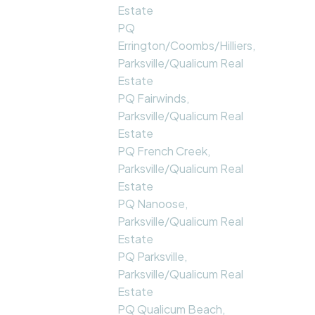
Estate
PQ
Errington/Coombs/Hilliers,
Parksville/Qualicum Real
Estate
PQ Fairwinds,
Parksville/Qualicum Real
Estate
PQ French Creek,
Parksville/Qualicum Real
Estate
PQ Nanoose,
Parksville/Qualicum Real
Estate
PQ Parksville,
Parksville/Qualicum Real
Estate
PQ Qualicum Beach,