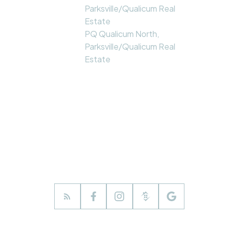
Parksville/Qualicum Real
Estate
PQ Qualicum North,
Parksville/Qualicum Real
Estate