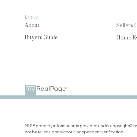
Links
About
Sellers 
Buyers Guide
Home Ev
MLS® property information is provided under copyright© b
not be relied upon without independent verification.