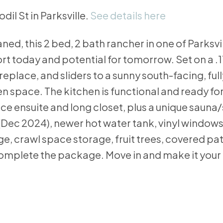
dil St in Parksville.
See details here
ned, this 2 bed, 2 bath rancher in one of Parksvi
today and potential for tomorrow. Set on a .17 
replace, and sliders to a sunny south-facing, ful
space. The kitchen is functional and ready for
e ensuite and long closet, plus a unique sauna
Dec 2024), newer hot water tank, vinyl windows
e, crawl space storage, fruit trees, covered pat
omplete the package. Move in and make it your