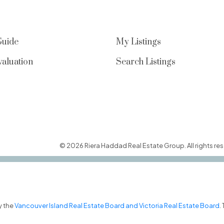
Guide
My Listings
aluation
Search Listings
© 2026 Riera Haddad Real Estate Group. All rights res
y the
Vancouver Island Real Estate Board and Victoria Real Estate Board
.