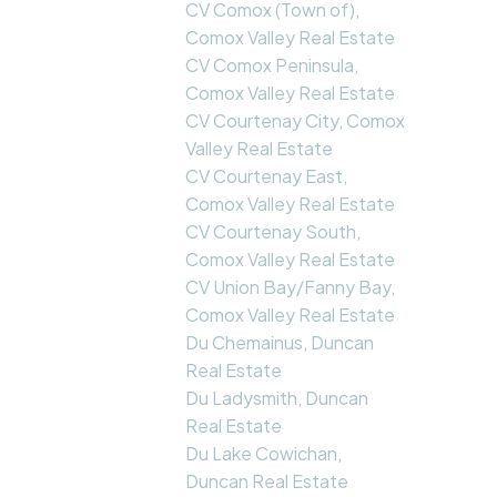
CV Comox (Town of),
Comox Valley Real Estate
CV Comox Peninsula,
Comox Valley Real Estate
CV Courtenay City, Comox
Valley Real Estate
CV Courtenay East,
Comox Valley Real Estate
CV Courtenay South,
Comox Valley Real Estate
CV Union Bay/Fanny Bay,
Comox Valley Real Estate
Du Chemainus, Duncan
Real Estate
Du Ladysmith, Duncan
Real Estate
Du Lake Cowichan,
Duncan Real Estate