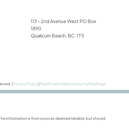
113 - 2nd Avenue West PO Box
1890
Qualicum Beach, BC, 1T5
erved. |
Privacy Policy
|
Real Estate Websites by myRealPage
 The information is from sources deemed reliable, but should