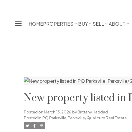
HOME
PROPERTIES
BUY
SELL
ABOUT
New property listed in 
Posted on
March 13, 2026
by
Brittany Haddad
Posted in
PQ Parksville, Parksville/Qualicum Real Estate