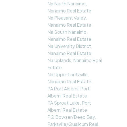
Na North Nanaimo,
Nanaimo Real Estate
Na Pleasant Valley,
Nanaimo Real Estate
Na South Nanaimo,
Nanaimo Real Estate
Na University District,
Nanaimo Real Estate
Na Uplands, Nanaimo Real
Estate
Na Upper Lantzville,
Nanaimo Real Estate
PA Port Alberni, Port
Alberni Real Estate
PA Sproat Lake, Port
Alberni Real Estate
PQ Bowser/Deep Bay,
Parksville/Qualicum Real