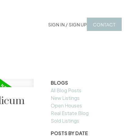
SIGN IN / SIGN UP
CONTACT
BLOGS
All Blog Posts
alicum
New Listings
Open Houses
Real Estate Blog
Sold Listings
POSTS BY DATE