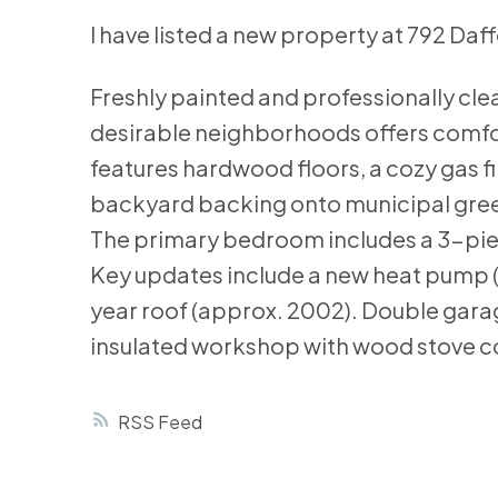
I have listed a new property at 792 Daffo
Freshly painted and professionally clea
desirable neighborhoods offers comfort 
features hardwood floors, a cozy gas fi
backyard backing onto municipal green 
The primary bedroom includes a 3-piec
Key updates include a new heat pump (
year roof (approx. 2002). Double garag
insulated workshop with wood stove c
RSS