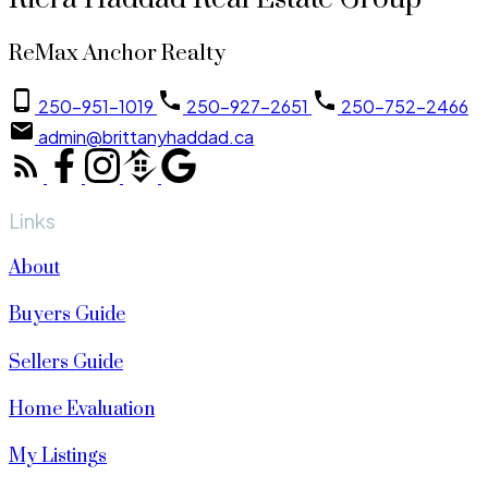
ReMax Anchor Realty
250-951-1019
250-927-2651
250-752-2466
admin@brittanyhaddad.ca
Links
About
Buyers Guide
Sellers Guide
Home Evaluation
My Listings