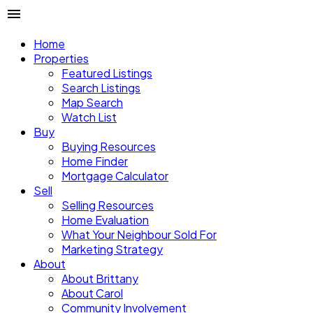
Home
Properties
Featured Listings
Search Listings
Map Search
Watch List
Buy
Buying Resources
Home Finder
Mortgage Calculator
Sell
Selling Resources
Home Evaluation
What Your Neighbour Sold For
Marketing Strategy
About
About Brittany
About Carol
Community Involvement