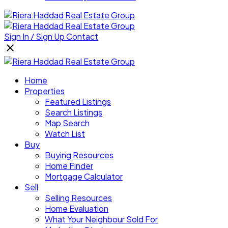
Sign In / Sign Up
Contact
Home
Properties
Featured Listings
Search Listings
Map Search
Watch List
Buy
Buying Resources
Home Finder
Mortgage Calculator
Sell
Selling Resources
Home Evaluation
What Your Neighbour Sold For