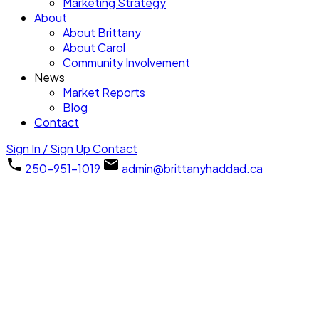
Marketing Strategy
About
About Brittany
About Carol
Community Involvement
News
Market Reports
Blog
Contact
Sign In / Sign Up
Contact
250-951-1019
admin@brittanyhaddad.ca
1-12
29
1056 Mallard Pl in Qualicum Beach: PQ Qualicum Beach Single
Family Residence for sale (Parksville/Qualicum) : MLS®#
1045038