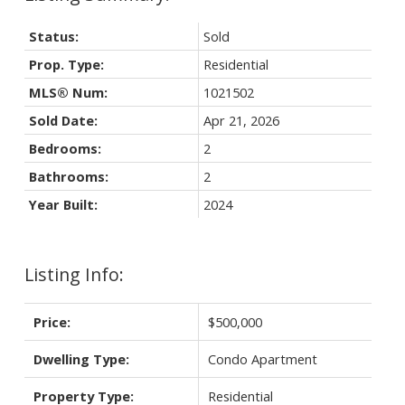
Status:
Sold
Prop. Type:
Residential
MLS® Num:
1021502
Sold Date:
Apr 21, 2026
Bedrooms:
2
Bathrooms:
2
Year Built:
2024
Listing Info:
Price:
$500,000
Dwelling Type:
Condo Apartment
Property Type:
Residential