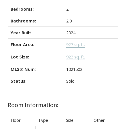
Bedrooms:
2
Bathrooms:
2.0
Year Built:
2024
Floor Area:
927 sq. ft.
Lot Size:
922 sq. ft.
MLS® Num:
1021502
Status:
Sold
Room Information:
Floor
Type
Size
Other