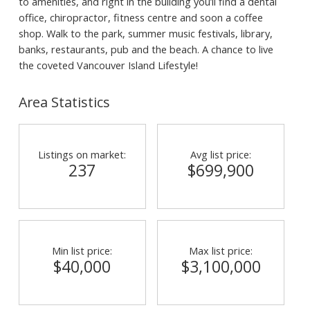
to amenities, and right in the building you’ll find a dental
office, chiropractor, fitness centre and soon a coffee
shop. Walk to the park, summer music festivals, library,
banks, restaurants, pub and the beach. A chance to live
the coveted Vancouver Island Lifestyle!
Area Statistics
Listings on market:
Avg list price:
237
$699,900
Min list price:
Max list price:
$40,000
$3,100,000