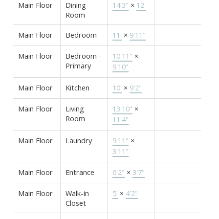
Main Floor
Dining
14'3"
×
12'
Room
Main Floor
Bedroom
11'
×
9'11"
Main Floor
Bedroom -
10'11"
×
Primary
9'10"
Main Floor
Kitchen
10'
×
9'2"
Main Floor
Living
13'10"
×
Room
11'4"
Main Floor
Laundry
9'11"
×
3'11"
Main Floor
Entrance
6'2"
×
3'7"
Main Floor
Walk-in
5'
×
4'2"
Closet