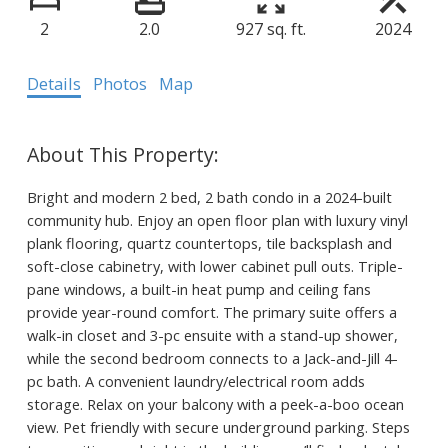
2
2.0
927 sq. ft.
2024
Details
Photos
Map
Bright and modern 2 bed, 2 bath condo in a 2024-built
community hub. Enjoy an open floor plan with luxury vinyl
plank flooring, quartz countertops, tile backsplash and
soft-close cabinetry, with lower cabinet pull outs. Triple-
pane windows, a built-in heat pump and ceiling fans
provide year-round comfort. The primary suite offers a
walk-in closet and 3-pc ensuite with a stand-up shower,
while the second bedroom connects to a Jack-and-Jill 4-
pc bath. A convenient laundry/electrical room adds
storage. Relax on your balcony with a peek-a-boo ocean
view. Pet friendly with secure underground parking. Steps