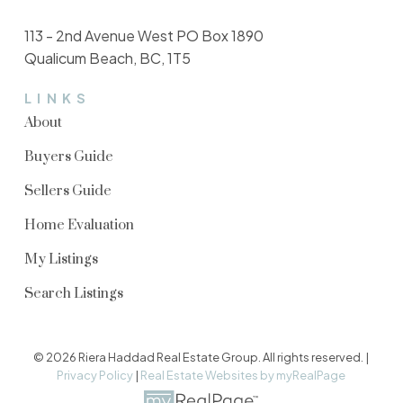
113 - 2nd Avenue West PO Box 1890
Qualicum Beach, BC, 1T5
LINKS
About
Buyers Guide
Sellers Guide
Home Evaluation
My Listings
Search Listings
© 2026 Riera Haddad Real Estate Group. All rights reserved. |
Privacy Policy
|
Real Estate Websites by myRealPage