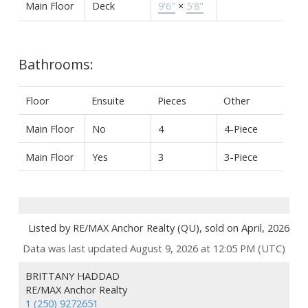
Main Floor
Deck
9'6"
×
5'8"
Bathrooms:
Floor
Ensuite
Pieces
Other
Main Floor
No
4
4-Piece
Main Floor
Yes
3
3-Piece
Listed by RE/MAX Anchor Realty (QU), sold on April, 2026
Data was last updated August 9, 2026 at 12:05 PM (UTC)
BRITTANY HADDAD
RE/MAX Anchor Realty
1 (250) 9272651