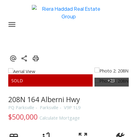
208N 164 Alberni Hwy
PQ Parksville
Parksville
V9P 1L9
$500,000
Calculate Mortgage