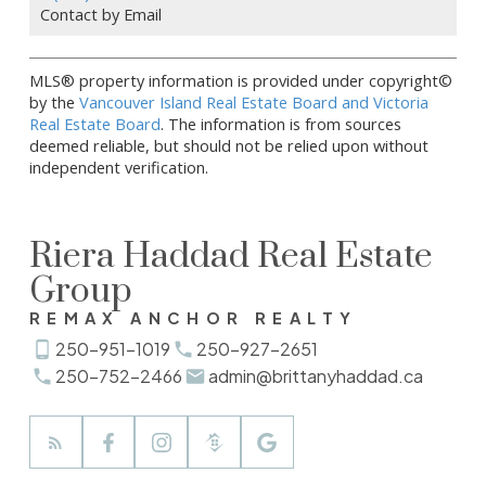
Contact by Email
MLS® property information is provided under copyright©
by the
Vancouver Island Real Estate Board and Victoria
Real Estate Board
. The information is from sources
deemed reliable, but should not be relied upon without
independent verification.
Riera Haddad Real Estate
Group
REMAX ANCHOR REALTY
250-951-1019
250-927-2651
250-752-2466
admin@brittanyhaddad.ca