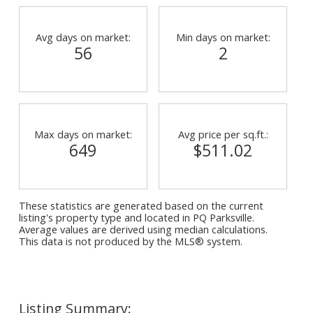
Avg days on market:
Min days on market:
56
2
Max days on market:
Avg price per sq.ft.:
649
$511.02
These statistics are generated based on the current
listing's property type and located in
PQ Parksville
.
Average values are derived using median calculations.
This data is not produced by the MLS® system.