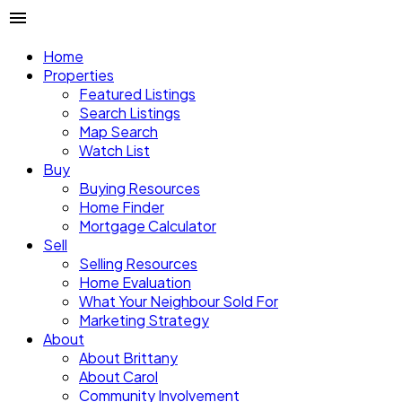
Home
Properties
Featured Listings
Search Listings
Map Search
Watch List
Buy
Buying Resources
Home Finder
Mortgage Calculator
Sell
Selling Resources
Home Evaluation
What Your Neighbour Sold For
Marketing Strategy
About
About Brittany
About Carol
Community Involvement