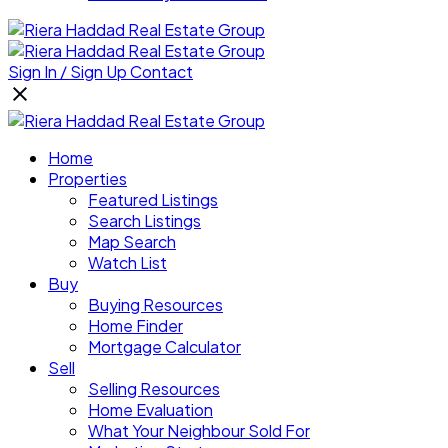
Sign In / Sign Up
Contact
Home
Properties
Featured Listings
Search Listings
Map Search
Watch List
Buy
Buying Resources
Home Finder
Mortgage Calculator
Sell
Selling Resources
Home Evaluation
What Your Neighbour Sold For