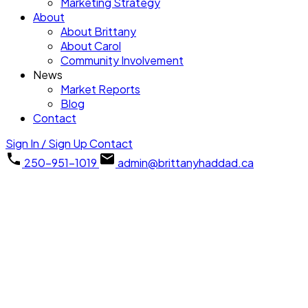
Marketing Strategy
About
About Brittany
About Carol
Community Involvement
News
Market Reports
Blog
Contact
Sign In / Sign Up
Contact
250-951-1019
admin@brittanyhaddad.ca
#112 635 Blenkin
$565,000
Ave
2
2.0
Residential
beds:
baths:
PQ Parksville
Parksville
1991
1,404 sq. ft.
built:
V9P 2K7